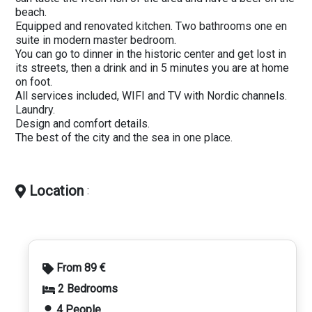
beach.
Equipped and renovated kitchen. Two bathrooms one en
suite in modern master bedroom.
You can go to dinner in the historic center and get lost in
its streets, then a drink and in 5 minutes you are at home
on foot.
All services included, WIFI and TV with Nordic channels.
Laundry.
Design and comfort details.
The best of the city and the sea in one place.
Location
:
From 89 €
2 Bedrooms
4 People