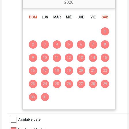
2026
DOM
LUN
MAR
MIÉ
JUE
VIE
SÁB
1
2
3
4
5
6
7
8
9
10
11
12
13
14
15
16
17
18
19
20
21
22
23
24
25
26
27
28
29
30
31
Available date