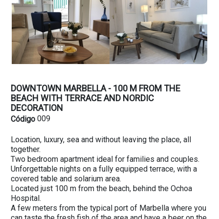
DOWNTOWN MARBELLA - 100 M FROM THE
BEACH WITH TERRACE AND NORDIC
DECORATION
009
Código
Location, luxury, sea and without leaving the place, all
together.
Two bedroom apartment ideal for families and couples.
Unforgettable nights on a fully equipped terrace, with a
covered table and solarium area.
Located just 100 m from the beach, behind the Ochoa
Hospital.
A few meters from the typical port of Marbella where you
can taste the fresh fish of the area and have a beer on the