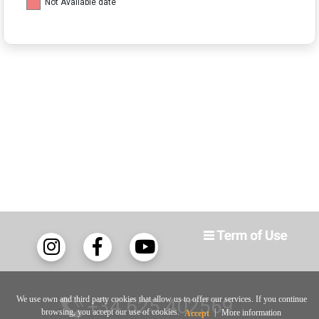
Not Available date
We use own and third party cookies that allow us to offer our services. If you continue
+34 625 402569
browsing, you accept our use of cookies.
|
More information
Accept