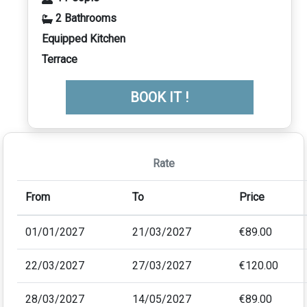
2 Bathrooms
Equipped Kitchen
Terrace
BOOK IT !
Rate
From
To
Price
01/01/2027
21/03/2027
€89.00
22/03/2027
27/03/2027
€120.00
28/03/2027
14/05/2027
€89.00