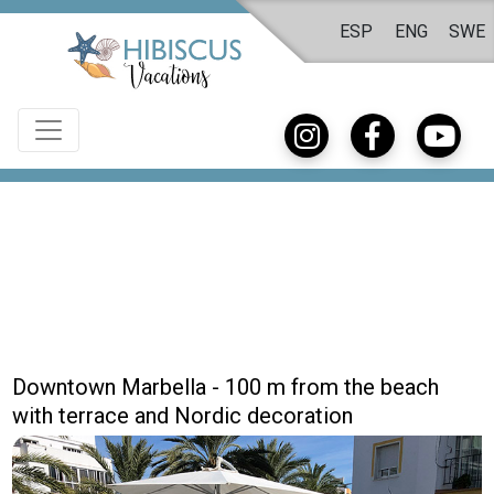
ESP
ENG
SWE
Downtown Marbella - 100 m from the beach
with terrace and Nordic decoration