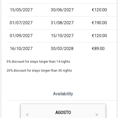
15/05/2027
30/06/2027
€120.00
01/07/2027
31/08/2027
€190.00
01/09/2027
15/10/2027
€120.00
16/10/2027
30/03/2028
€89.00
5% discount for stays longer than 14 nights.
20% discount for stays longer than 30 nights.
Availability
AGOSTO