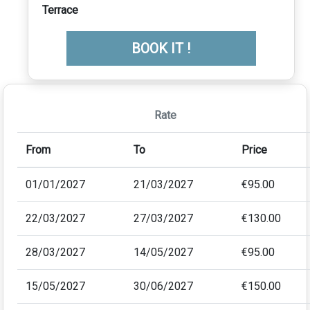
Terrace
BOOK IT !
Rate
From
To
Price
01/01/2027
21/03/2027
€95.00
22/03/2027
27/03/2027
€130.00
28/03/2027
14/05/2027
€95.00
15/05/2027
30/06/2027
€150.00