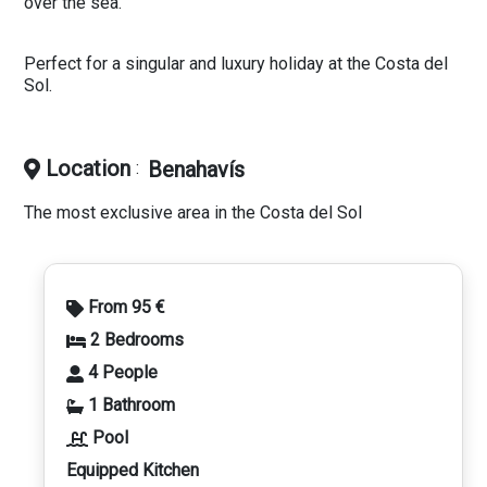
over the sea.
Perfect for a singular and luxury holiday at the Costa del
Sol.
Location
Benahavís
:
The most exclusive area in the Costa del Sol
From 95 €
2 Bedrooms
4 People
1 Bathroom
Pool
Equipped Kitchen