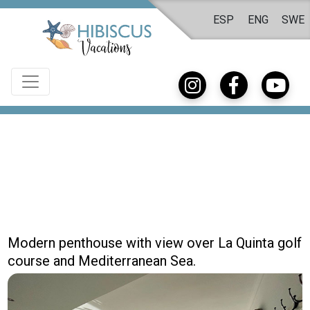
ESP
ENG
SWE
Modern penthouse with view over La Quinta golf
course and Mediterranean Sea.