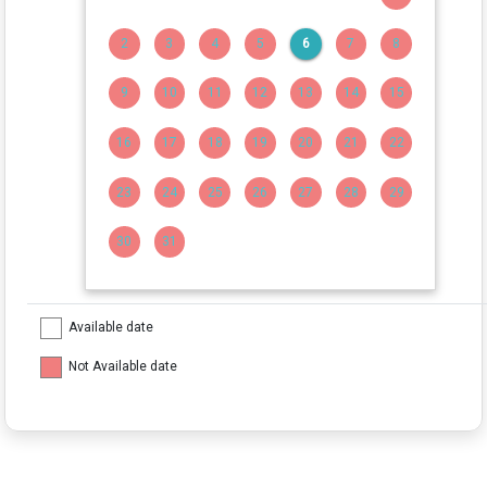
2
3
4
5
6
7
8
9
10
11
12
13
14
15
16
17
18
19
20
21
22
23
24
25
26
27
28
29
30
31
Available date
Not Available date