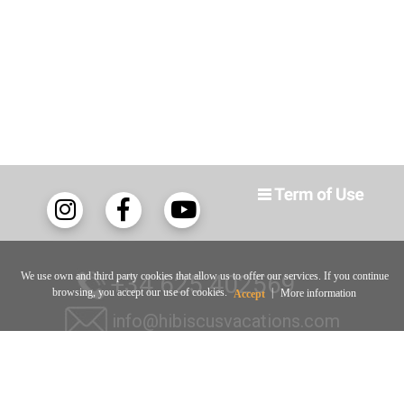
We use own and third party cookies that allow us to offer our services. If you continue
+34 625 402569
browsing, you accept our use of cookies.
|
More information
Accept
info@hibiscusvacations.com