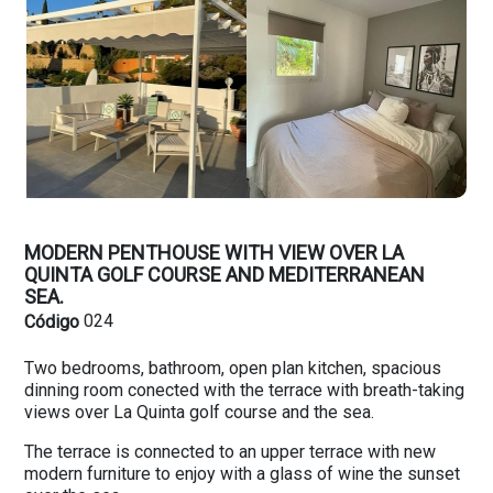
MODERN PENTHOUSE WITH VIEW OVER LA
QUINTA GOLF COURSE AND MEDITERRANEAN
SEA.
024
Código
Two bedrooms, bathroom, open plan kitchen, spacious
dinning room conected with the terrace with breath-taking
views over La Quinta golf course and the sea.
The terrace is connected to an upper terrace with new
modern furniture to enjoy with a glass of wine the sunset