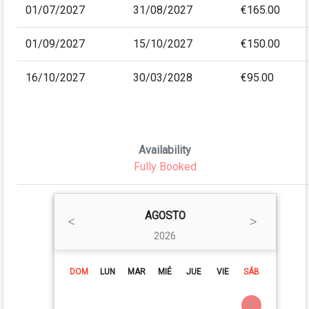
01/07/2027
31/08/2027
€165.00
01/09/2027
15/10/2027
€150.00
16/10/2027
30/03/2028
€95.00
Availability
Fully Booked
AGOSTO
2026
DOM
LUN
MAR
MIÉ
JUE
VIE
SÁB
1